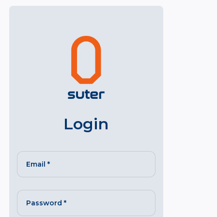
Login
Email
*
Password
*