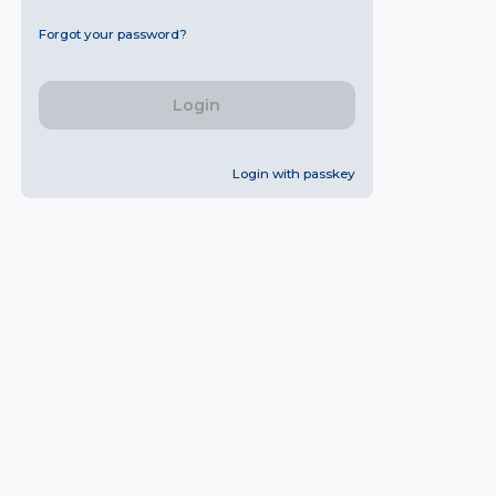
Forgot your password?
Login
Login with passkey