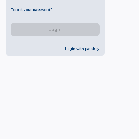
Forgot your password?
Login
Login with passkey