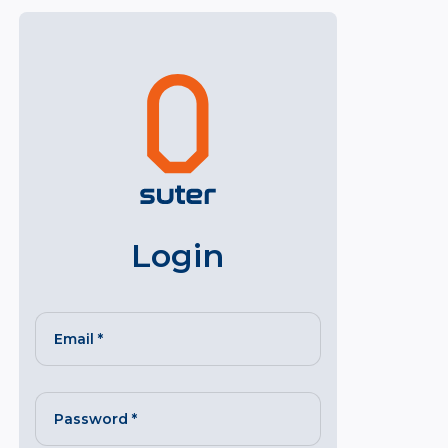
Login
Email
*
Password
*