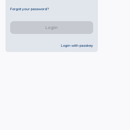
Forgot your password?
Login
Login with passkey