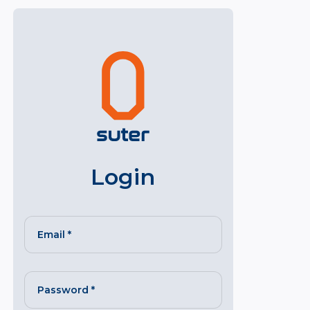
Login
Email
*
Password
*