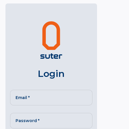
Login
Email
*
Password
*