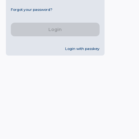
Forgot your password?
Login
Login with passkey