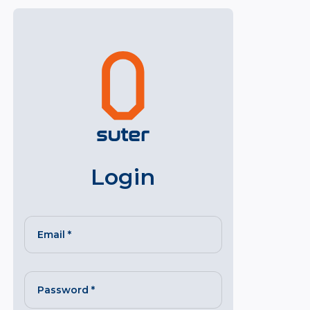
Login
Email
*
Password
*