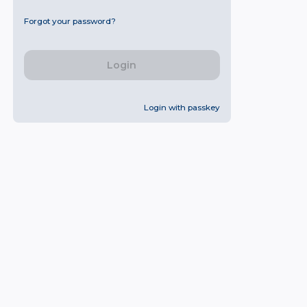
Forgot your password?
Login
Login with passkey