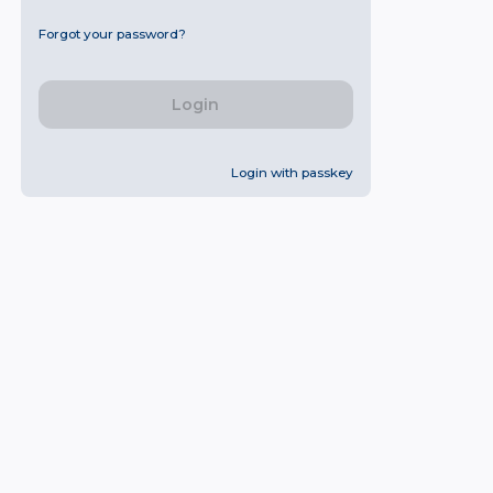
Forgot your password?
Login
Login with passkey