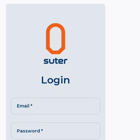
Login
Email
*
Password
*