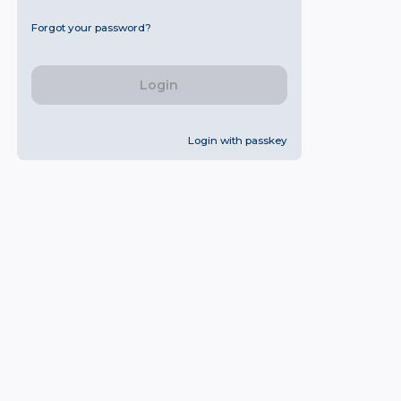
Forgot your password?
Login
Login with passkey