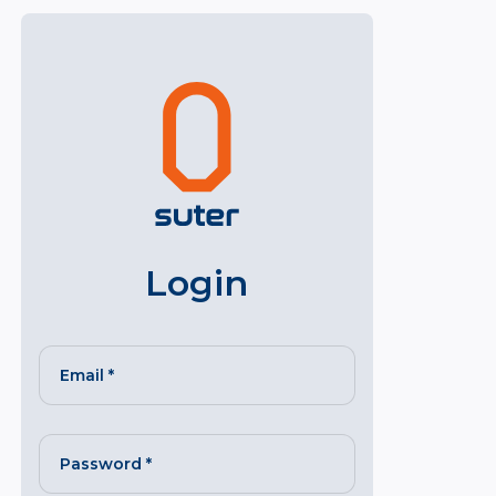
Login
Email
*
Password
*